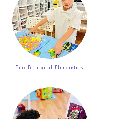
Eco Bilingual Elementary