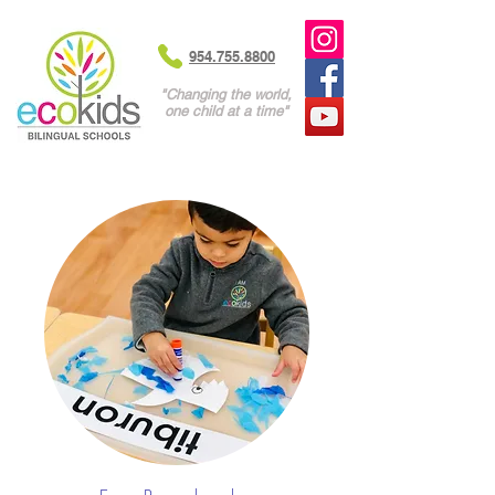
954.755.8800
"Changing the world,
one child at a time"