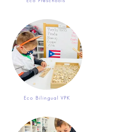
Eco Preschools
Eco Bilingual VPK