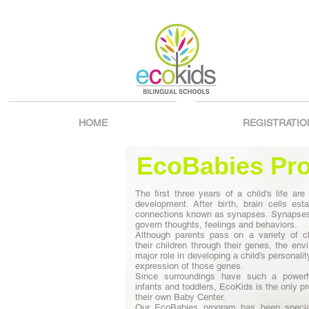
HOME
REGISTRATIO
EcoBabies Pr
The first three years of a child’s life are c
development. After birth, brain cells estab
connections known as synapses. Synapses 
govern thoughts, feelings and behaviors.
Although parents pass on a variety of ch
their children through their genes, the en
major role in developing a child’s personali
expression of those genes.
Since surroundings have such a powerf
infants and toddlers, EcoKids is the only p
their own Baby Center.
Our EcoBabies program has been specia