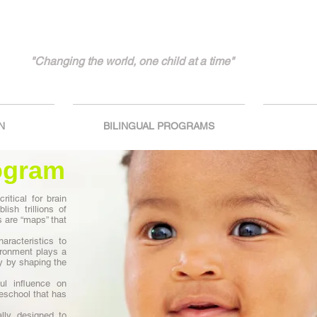
"Changing the world, one child at a time"
N
BILINGUAL PROGRAMS
ogram
ritical for brain
lish trillions of
are “maps” that
aracteristics to
vironment plays a
ty by shaping the
ul influence on
reschool that has
lly designed to