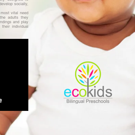
evelop socially,
most vital need
the adults they
ndings and play
their individual