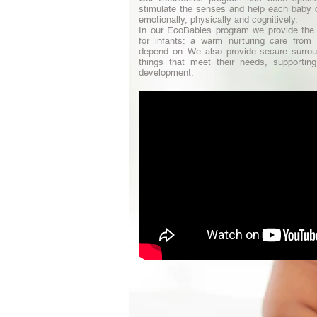
stimulate the senses and help each baby d
emotionally, physically and cognitively.
In our EcoBabies program we provide the 
for infants: a warm nurturing care from 
depend on. We also provide secure surrou
things that meet their needs, supporting 
development.