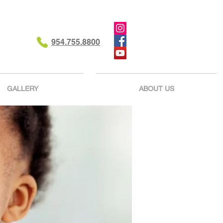
954.755.8800
GALLERY
ABOUT US